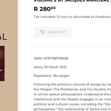
R 280
R
00
280.00
Tax included.
Shipping
calculated at checkout.
SOLD OUT
ISBN: 9781788739658
Verso, 16 March 2021
Paperback, 184 pages
Following the previous volume of essays by J
the People: The Proletarian and His Double
, t
in which radical philosophers understand the 
Intellectual and His People
engages in an incis
political and cultural issues, including the “di
philosophers,” the relationship of Sartre and F