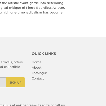
f the artistic avant-garde into defending
ical critique of Pierre Bourdieu. As ever,
in which one-time radicalism has become
QUICK LINKS
arrivals, offers
Home
d collectible
About
Catalogue
Contact
SIGN UP
ail us at ijak.pentz@wits.ac.za or call us