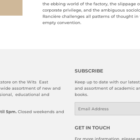
the ebbing world of the factory, the slippage o
corporate privilege, and the ambiguous sociolog
Rancière challenges all patterns of thought 
empty convention.
SUBSCRIBE
store on the Wits East
Keep up to date with our latest 
 wide assortment of new and
and assortment of academic an
sional, educational and
books.
Email
til 5pm.
Closed weekends and
GET IN TOUCH
For more information, please em