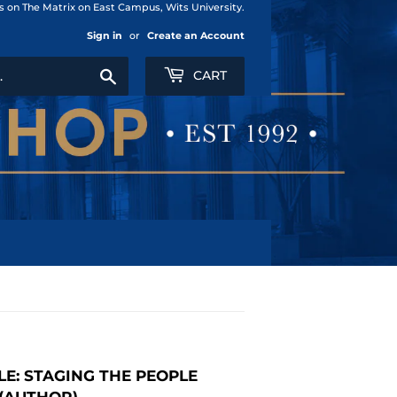
us on The Matrix on East Campus, Wits University.
Sign in
or
Create an Account
Search
CART
LE: STAGING THE PEOPLE
 (AUTHOR)