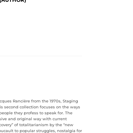
acques Rancière from the 1970s,
Staging
his second collection focuses on the ways
people they profess to speak for.
The
ive and original way with current
scovery” of totalitarianism by the “new
oucault to popular struggles, nostalgia for