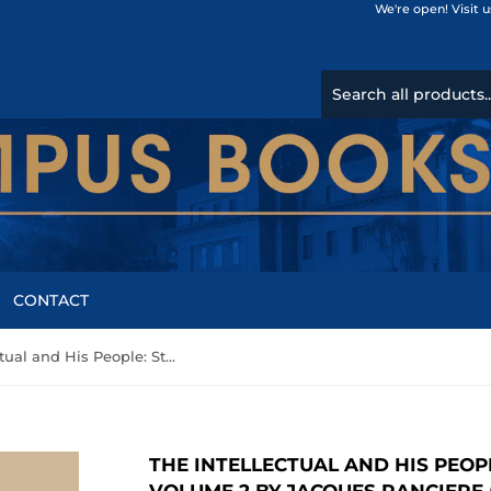
We're open! Visit 
CONTACT
The Intellectual and His People: Staging the People Volume 2 by Jacques Ranciere (Author)
THE INTELLECTUAL AND HIS PEOP
VOLUME 2 BY JACQUES RANCIERE