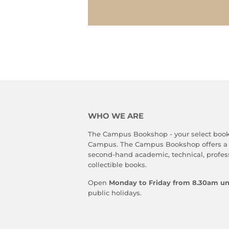
WHO WE ARE
The Campus Bookshop - your select book
Campus. The Campus Bookshop offers a
second-hand academic, technical, profes
collectible books.
Open
Monday to Friday from 8.30am un
public holidays.