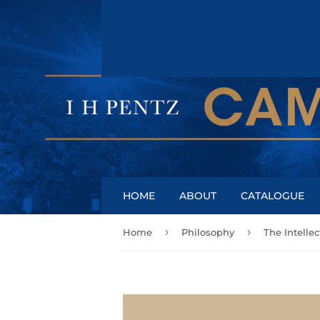
HOME
ABOUT
CATALOGUE
›
›
Home
Philosophy