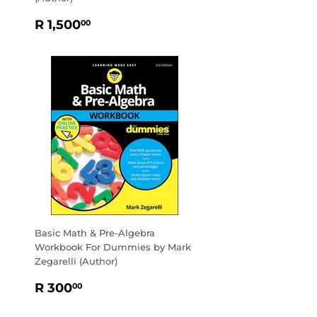
REGULAR
R
R 1,500
00
PRICE
1,500.00
Basic Math & Pre-Algebra
Workbook For Dummies by Mark
Zegarelli (Author)
REGULAR
R
R 300
00
PRICE
300.00