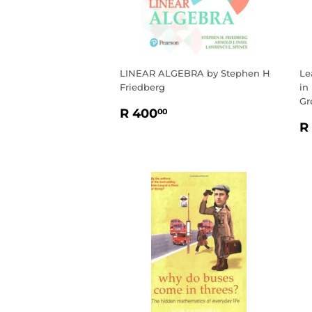
LINEAR ALGEBRA by Stephen H
Le
Friedberg
in
Gr
REGULAR
R
R 400
00
R
PRICE
400.00
R
P