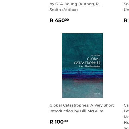
by G. A. Young (Author), R. L.
Se
Smith (Author)
Un
REGULAR
R
R
R 450
R
00
PRICE
450.00
P
Global Catastrophes: A Very Short
Ca
Introduction by Bill McGuire
Le
Ma
REGULAR
R
R 100
00
Ho
PRICE
100.00
So