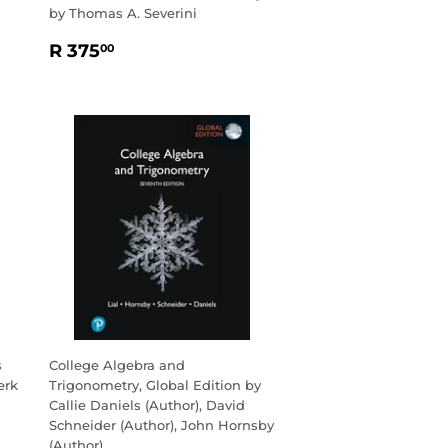
by Thomas A. Severini
REGULAR
R
R 375
00
PRICE
375.00
s
College Algebra and
erk
Trigonometry, Global Edition by
Callie Daniels (Author), David
Schneider (Author), John Hornsby
(Author)