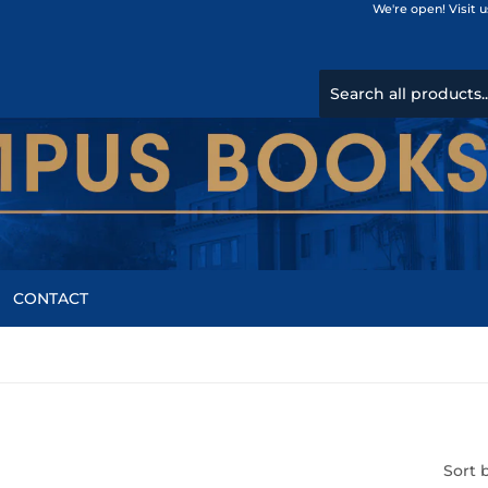
We're open! Visit 
CONTACT
Sort 