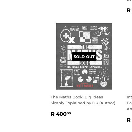
R
R
P
SOLD OUT
The Maths Book: Big Ideas
In
Simply Explained by DK (Author)
Ec
Am
REGULAR
R
R 400
00
R
PRICE
400.00
R
P