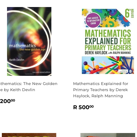
thematics: The New Golden
Mathematics Explained for
e by Keith Devlin
Primary Teachers by Derek
Haylock, Ralph Manning
EGULAR
R
 200
00
REGULAR
R
RICE
200.00
R 500
00
PRICE
500.00