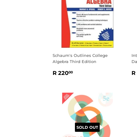
Schaum's Outlines College
In
Algebra Third Edition
Da
REGULAR
R
R
R 220
R
00
PRICE
220.00
P
SOLD OUT