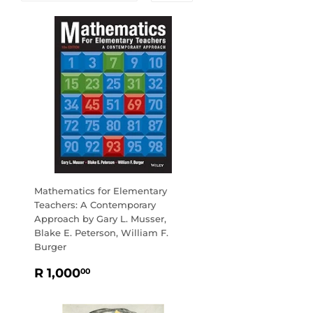
Mathematics for Elementary
Teachers: A Contemporary
Approach by Gary L. Musser,
Blake E. Peterson, William F.
Burger
REGULAR
R
R 1,000
00
PRICE
1,000.00