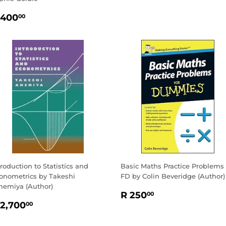
EGULAR
R
 400
00
RICE
400.00
troduction to Statistics and
Basic Maths Practice Problems
onometrics by Takeshi
FD by Colin Beveridge (Author)
emiya (Author)
REGULAR
R
R 250
00
EGULAR
R
PRICE
250.00
 2,700
00
RICE
2,700.00