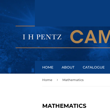
HOME
ABOUT
CATALOGUE
›
Home
Mathematics
MATHEMATICS