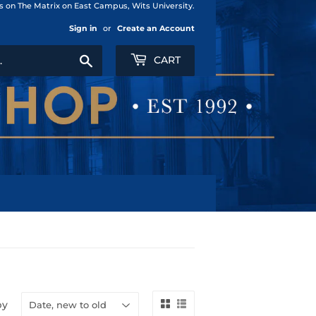
us on The Matrix on East Campus, Wits University.
Sign in
or
Create an Account
Search
CART
by