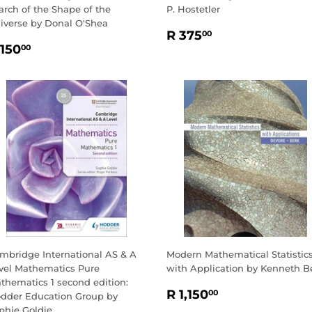
arch of the Shape of the
P. Hostetler
iverse by Donal O'Shea
REGULAR
R
R 375
00
EGULAR
R
PRICE
375.00
 150
00
RICE
150.00
mbridge International AS & A
Modern Mathematical Statistic
vel Mathematics Pure
with Application by Kenneth B
thematics 1 second edition:
REGULAR
R
R 1,150
00
dder Education Group by
PRICE
1,150.00
phie Goldie