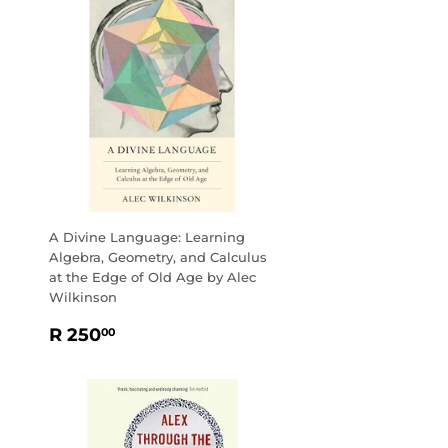
A Divine Language: Learning
Algebra, Geometry, and Calculus
at the Edge of Old Age by Alec
Wilkinson
REGULAR
R
R 250
00
PRICE
250.00