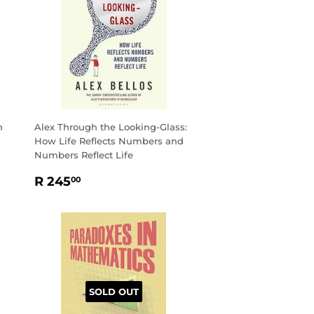
h
Alex Through the Looking-Glass:
How Life Reflects Numbers and
Numbers Reflect Life
REGULAR
R
R 245
00
PRICE
245.00
SOLD OUT