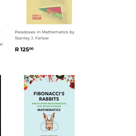
R
Paradoxes in Mathematics by
Stanley J. Farlow
al
REGULAR
R
R 125
00
PRICE
125.00