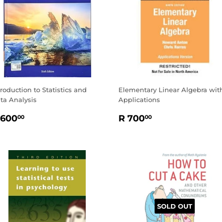
troduction to Statistics and
Elementary Linear Algebra wit
ta Analysis
Applications
EGULAR
R
REGULAR
R
 600
R 700
00
00
RICE
600.00
PRICE
700.00
SOLD OUT