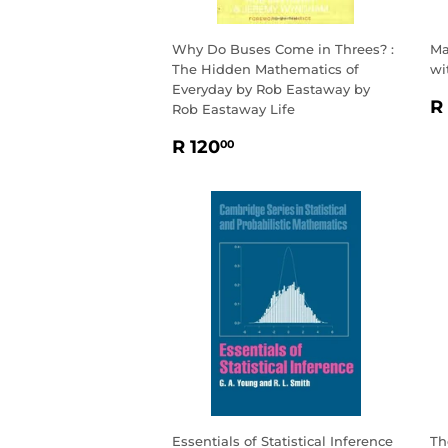
Why Do Buses Come in Threes? :
Ma
The Hidden Mathematics of
wi
Everyday by Rob Eastaway by
R
R
Rob Eastaway Life
P
REGULAR
R
R 120
00
PRICE
120.00
Essentials of Statistical Inference
Th