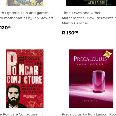
th Hysteria: Fun and games
Time Travel and Other
th mathematics by Ian Stewart
Mathematical Bewilderments 
Martin Gardner
EGULAR
R
 120
00
REGULAR
R
RICE
120.00
R 150
00
PRICE
150.00
e Poincare Conjecture: In
Precalculus by Ron Larson, Rob