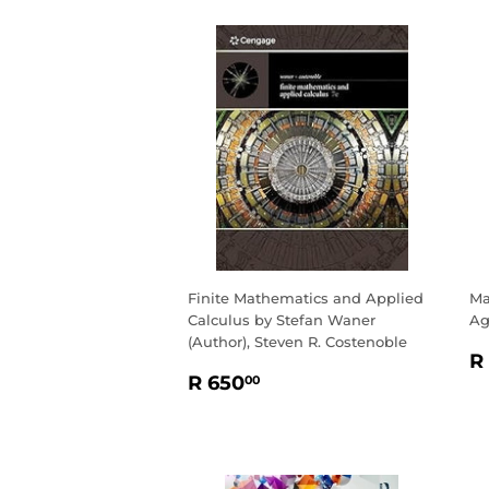
Finite Mathematics and Applied
Ma
Calculus by Stefan Waner
Ag
(Author), Steven R. Costenoble
R
R
REGULAR
R
P
R 650
00
PRICE
650.00