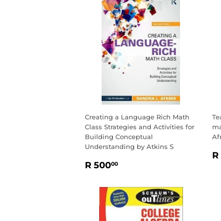
Creating a Language Rich Math
Te
Class Strategies and Activities for
ma
Building Conceptual
Af
Understanding by Atkins S
R
R
REGULAR
R
P
R 500
00
PRICE
500.00