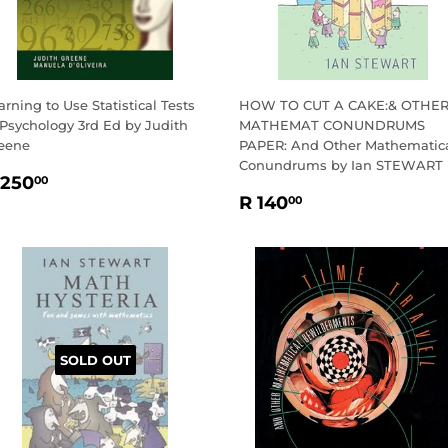
arning to Use Statistical Tests
HOW TO CUT A CAKE:& OTHE
 Psychology 3rd Ed by Judith
MATHEMAT CONUNDRUMS
eene
PAPER: And Other Mathematic
Conundrums by Ian STEWART
EGULAR
R
 250
00
REGULAR
R
RICE
250.00
R 140
00
PRICE
140.00
SOLD OUT