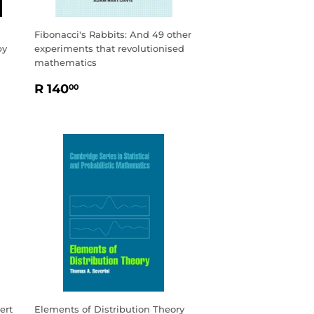
Fibonacci's Rabbits: And 49 other
by
experiments that revolutionised
mathematics
REGULAR
R
R 140
00
PRICE
140.00
ert
Elements of Distribution Theory