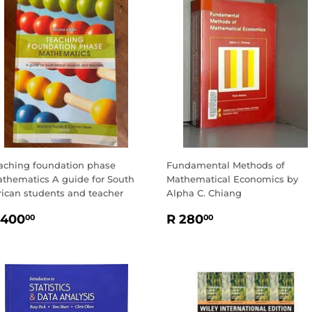
aching foundation phase
Fundamental Methods of
thematics A guide for South
Mathematical Economics by
rican students and teacher
Alpha C. Chiang
EGULAR
R
REGULAR
R
 400
R 280
00
00
RICE
400.00
PRICE
280.00