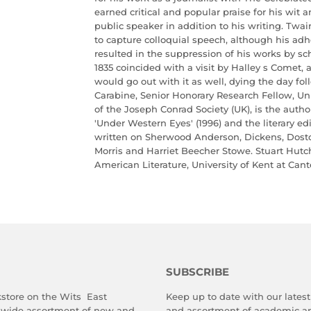
earned critical and popular praise for his wit 
public speaker in addition to his writing. Twai
to capture colloquial speech, although his adh
resulted in the suppression of his works by sc
1835 coincided with a visit by Halley s Comet, 
would go out with it as well, dying the day fol
Carabine, Senior Honorary Research Fellow, Uni
of the Joseph Conrad Society (UK), is the autho
'Under Western Eyes' (1996) and the literary ed
written on Sherwood Anderson, Dickens, Dos
Morris and Harriet Beecher Stowe. Stuart Hutch
American Literature, University of Kent at Cant
SUBSCRIBE
store on the Wits East
Keep up to date with our latest 
 wide assortment of new and
and assortment of academic an