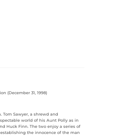
ion (December 31, 1998)
n. Tom Sawyer, a shrewd and
pectable world of his Aunt Polly as in
iend Huck Finn. The two enjoy a series of
 establishing the innocence of the man