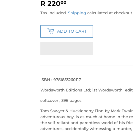
R 220
R
00
220.00
Tax included.
Shipping
calculated at checkout.
ADD TO CART
ISBN : 9781853260117
Wordsworth Editions Ltd; 1st Wordsworth edit
softcover
, 396 pages
Tom Sawyer & Huckleberry Finn by Mark Twai
adventurous boy, is as much at home in the res
the self-reliant and parentless world of his fr
adventures, accidentally witnessing a murder,