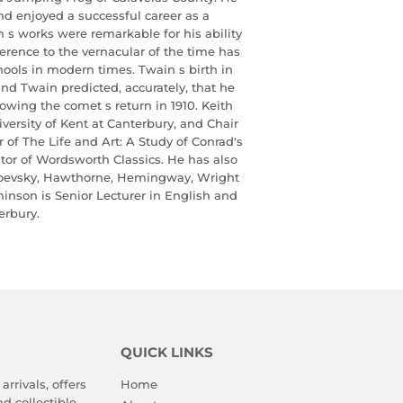
and enjoyed a successful career as a
n s works were remarkable for his ability
erence to the vernacular of the time has
hools in modern times. Twain s birth in
and Twain predicted, accurately, that he
lowing the comet s return in 1910. Keith
versity of Kent at Canterbury, and Chair
r of The Life and Art: A Study of Conrad's
itor of Wordsworth Classics. He has also
toevsky, Hawthorne, Hemingway, Wright
inson is Senior Lecturer in English and
erbury.
QUICK LINKS
arrivals, offers
Home
d collectible