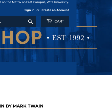
us on The Matrix on East Campus, Wits University.
Sign in
or
Create an Account
Search
CART
NN BY MARK TWAIN