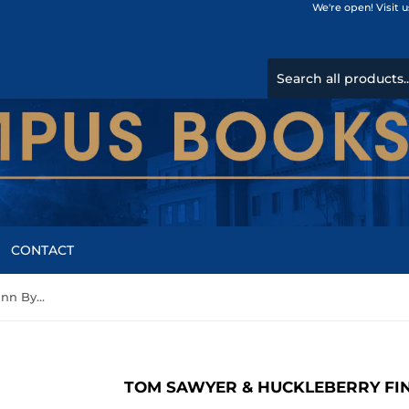
We're open! Visit 
CONTACT
Tom Sawyer & Huckleberry Finn By Mark Twain
TOM SAWYER & HUCKLEBERRY FI