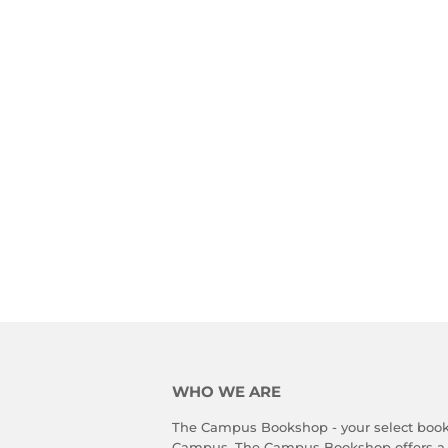
WHO WE ARE
The Campus Bookshop - your select book
Campus. The Campus Bookshop offers a