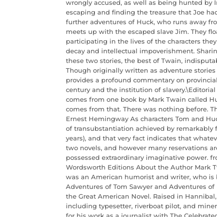
wrongly accused, as well as being hunted by I
escaping and finding the treasure that Joe ha
further adventures of Huck, who runs away fr
meets up with the escaped slave Jim. They floa
participating in the lives of the characters th
decay and intellectual impoverishment. Shari
these two stories, the best of Twain, indisput
Though originally written as adventure stories 
provides a profound commentary on provincial
century and the institution of slavery.\Editori
comes from one book by Mark Twain called Huck
comes from that. There was nothing before. T
Ernest Hemingway As characters Tom and Hu
of transubstantiation achieved by remarkably f
years), and that very fact indicates that what
two novels, and however many reservations are
possessed extraordinary imaginative power. fr
Wordsworth Editions About the Author Mark 
was an American humorist and writer, who is 
Adventures of Tom Sawyer and Adventures of 
the Great American Novel. Raised in Hannibal, 
including typesetter, riverboat pilot, and min
for his work as a journalist with The Celebrat