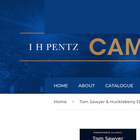
HOME
ABOUT
CATALOGUE
›
Home