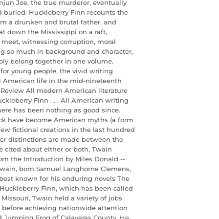
njun Joe, the true murderer, eventually
d buried. Huckleberry Finn recounts the
om a drunken and brutal father, and
t down the Mississippi on a raft,
ey meet, witnessing corruption, moral
ng so much in background and character,
ably belong together in one volume.
for young people, the vivid writing
 American life in the mid-nineteenth
al Review All modern American literature
leberry Finn . . . All American writing
here has been nothing as good since.
ck have become American myths (a form
ew fictional creations in the last hundred
ever distinctions are made between the
 cited about either or both, Twain
om the Introduction by Miles Donald --
Twain, born Samuel Langhorne Clemens,
best known for his enduring novels The
Huckleberry Finn, which has been called
Missouri, Twain held a variety of jobs
er before achieving nationwide attention
ed Jumping Frog of Calaveras County. He