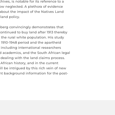
ives, is notable for its reference to a
ow neglected. A plethora of evidence
 about the impact of the Natives Land
land policy.
nberg convincingly demonstrates that
ontinued to buy land after 1913 thereby
f the rural white population. His study
 1910-1948 period and the apartheid
 including international researchers
ted academics, and the South African legal
ealing with the land claims process.
African history, and in the current
ll be intrigued by this rich vein of new
ant background information for the post-