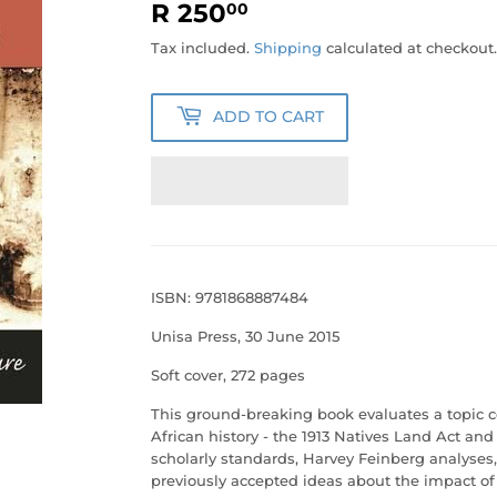
R 250
R
00
250.00
Tax included.
Shipping
calculated at checkout.
ADD TO CART
ISBN: 9781868887484
Unisa Press, 30 June 2015
Soft cover, 272 pages
This ground-breaking book evaluates a topic ce
African history - the 1913 Natives Land Act an
scholarly standards, Harvey Feinberg analyses
previously accepted ideas about the impact of