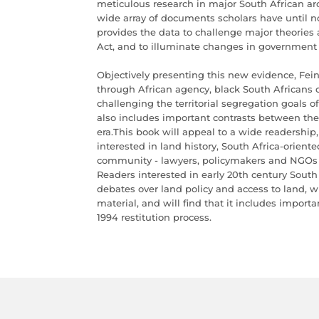
meticulous research in major South African arch
wide array of documents scholars have until n
provides the data to challenge major theories
Act, and to illuminate changes in government 
Objectively presenting this new evidence, Fei
through African agency, black South Africans c
challenging the territorial segregation goals o
also includes important contrasts between the
era.This book will appeal to a wide readership,
interested in land history, South Africa-orien
community - lawyers, policymakers and NGOs d
Readers interested in early 20th century South 
debates over land policy and access to land, wi
material, and will find that it includes import
1994 restitution process.