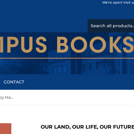
We're open! Visit 
CONTACT
Our land, our life, our future by Harvey M. Feinberg
OUR LAND, OUR LIFE, OUR FUTUR