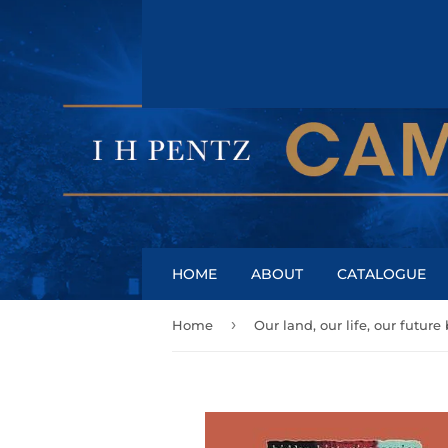
HOME
ABOUT
CATALOGUE
›
Home