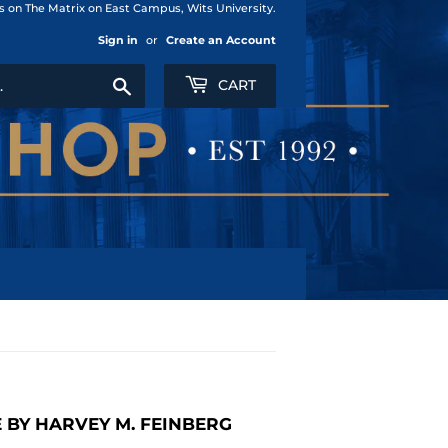
us on The Matrix on East Campus, Wits University.
Sign in
or
Create an Account
Search
CART
E BY HARVEY M. FEINBERG