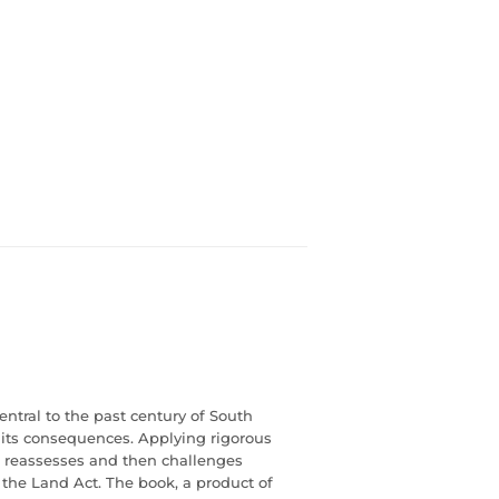
ntral to the past century of South
d its consequences. Applying rigorous
, reassesses and then challenges
 the Land Act. The book, a product of