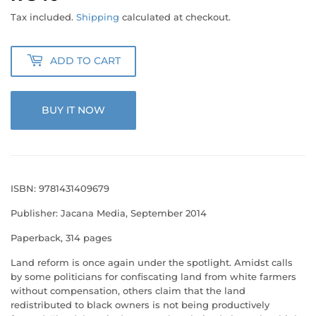
340.00
Tax included.
Shipping
calculated at checkout.
ADD TO CART
BUY IT NOW
ISBN: 9781431409679
Publisher: Jacana Media, September 2014
Paperback, 314 pages
Land reform is once again under the spotlight. Amidst calls
by some politicians for confiscating land from white farmers
without compensation, others claim that the land
redistributed to black owners is not being productively