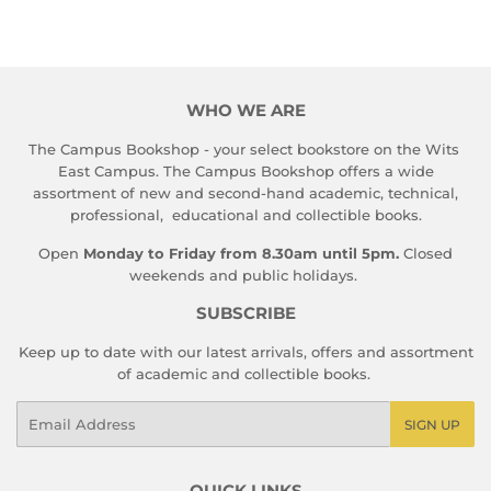
WHO WE ARE
The Campus Bookshop - your select bookstore on the Wits
East Campus. The Campus Bookshop offers a wide
assortment of new and second-hand academic, technical,
professional, educational and collectible books.
Open
Monday to Friday from 8.30am until 5pm.
Closed
weekends and public holidays.
SUBSCRIBE
Keep up to date with our latest arrivals, offers and assortment
of academic and collectible books.
Email
SIGN UP
QUICK LINKS