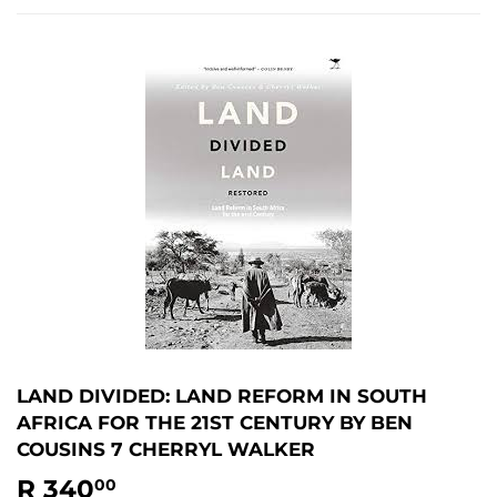
LAND DIVIDED: LAND REFORM IN SOUTH
AFRICA FOR THE 21ST CENTURY BY BEN
COUSINS 7 CHERRYL WALKER
R 340
R
00