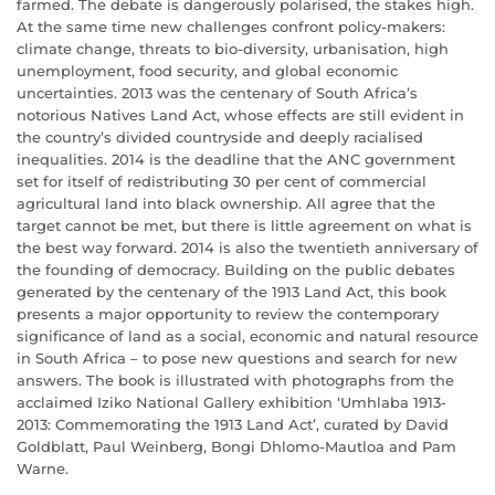
farmed. The debate is dangerously polarised, the stakes high.
At the same time new challenges confront policy-makers:
climate change, threats to bio-diversity, urbanisation, high
unemployment, food security, and global economic
uncertainties. 2013 was the centenary of South Africa’s
notorious Natives Land Act, whose effects are still evident in
the country’s divided countryside and deeply racialised
inequalities. 2014 is the deadline that the ANC government
set for itself of redistributing 30 per cent of commercial
agricultural land into black ownership. All agree that the
target cannot be met, but there is little agreement on what is
the best way forward. 2014 is also the twentieth anniversary of
the founding of democracy. Building on the public debates
generated by the centenary of the 1913 Land Act, this book
presents a major opportunity to review the contemporary
significance of land as a social, economic and natural resource
in South Africa – to pose new questions and search for new
answers. The book is illustrated with photographs from the
acclaimed Iziko National Gallery exhibition ‘Umhlaba 1913-
2013: Commemorating the 1913 Land Act’, curated by David
Goldblatt, Paul Weinberg, Bongi Dhlomo-Mautloa and Pam
Warne.