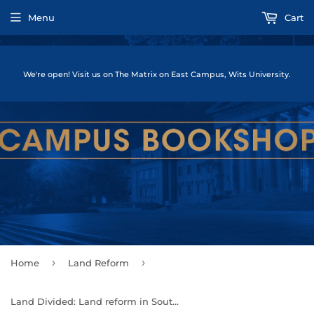
Menu
Cart
We're open! Visit us on The Matrix on East Campus, Wits University.
›
›
Home
Land Reform
Land Divided: Land reform in South Africa for the 21st Century by Ben Cousins 7 Cherryl Walker