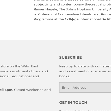
subjectivity and contemporary theoretical prob
Rainer Nagele, The Johns Hopkins University 
is Professor of Comparative Literature at Princ
Programme at the Coll�ge International de Phi
SUBSCRIBE
store on the Wits East
Keep up to date with our latest 
 wide assortment of new and
and assortment of academic an
sional, educational and
books.
Email
til 5pm.
Closed weekends and
GET IN TOUCH