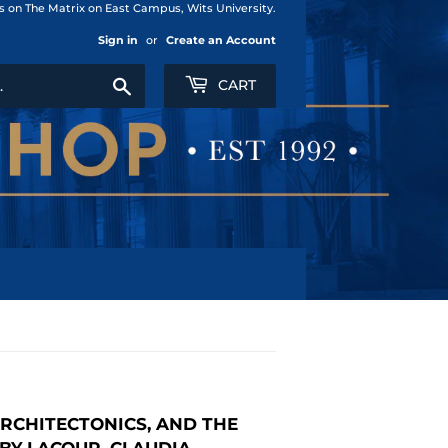
us on The Matrix on East Campus, Wits University.
Sign in
or
Create an Account
Search
CART
ARCHITECTONICS, AND THE
BY LACOUR, CLAUDIA