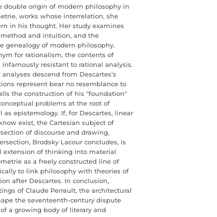
e double origin of modern philosophy in
trie, works whose interrelation, she
ern in his thought. Her study examines
n method and intuition, and the
the genealogy of modern philosophy.
ym for rationalism, the contents of
nfamously resistant to rational analysis.
 analyses descend from Descartes's
uitions represent bear no resemblance to
ls the construction of his "foundation"
 conceptual problems at the root of
l as epistemology. If, for Descartes, linear
know exist, the Cartesian subject of
ersection of discourse and drawing,
tersection, Brodsky Lacour concludes, is
l extension of thinking into material
etrie as a freely constructed line of
cally to link philosophy with theories of
on after Descartes. In conclusion,
ings of Claude Perrault, the architectural
shape the seventeenth-century dispute
of a growing body of literary and