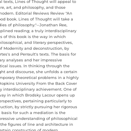
l texts, Lines of Thought will appeal to
ture, art, and philosophy, and those
 modern. Editorial Reviews Review "An
od book. Lines of Thought will take a
ies of philosophy."--Jonathan Ree,
plined reading; a truly interdisciplinary
s of this book is the way in which
losophical, and literary perspectives,
 of Modernity and deconstruction, by
tes's and Perrault's texts. The basis for
rary analyses and her impressive
cal issues. In thinking through the
ght and discourse, she unfolds a certain
mporary theoretical problems in a highly
Hopkins University From the Back Cover
uly interdisciplinary achievement. One of
e way in which Brodsky Lacour opens up
erspectives, pertaining particularly to
ction, by strictly pursuing her rigorous
e basis for such a mediation is the
mpressive understanding of philosophical
he figures of line and architecture in
ertain construction of modern