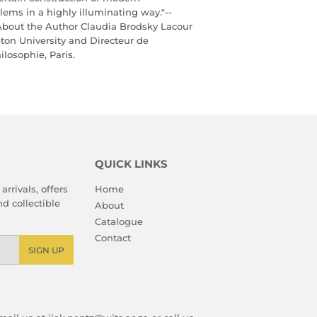
lems in a highly illuminating way."--
About the Author Claudia Brodsky Lacour
eton University and Directeur de
losophie, Paris.
QUICK LINKS
arrivals, offers
Home
d collectible
About
Catalogue
Contact
SIGN UP