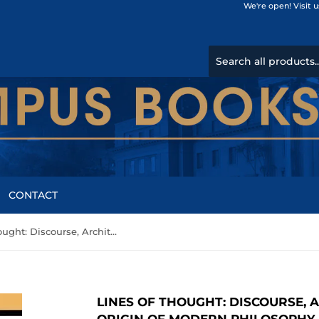
We're open! Visit 
CONTACT
Lines of Thought: Discourse, Architectonics, and the Origin of Modern Philosophy by Lacour, Claudia Brodsky
LINES OF THOUGHT: DISCOURSE, 
ORIGIN OF MODERN PHILOSOPHY 