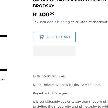
BRODSKY
R 300
R
00
300.00
Tax included.
Shipping
calculated at checkout.
ADD TO CART
ISBN: 9780822317746
Duke University Press Books, 22 April 1996
Paperback, 176 pages
It is considerably easier to say that modern p
to define the modernity and philosophy to whic