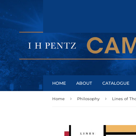
HOME
ABOUT
CATALOGUE
›
›
Home
Philosophy