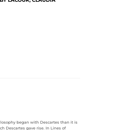
hilosophy began with Descartes than it is
h Descartes gave rise. In Lines of