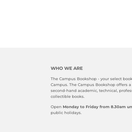
WHO WE ARE
The Campus Bookshop - your select book
Campus. The Campus Bookshop offers a
second-hand academic, technical, profes
collectible books.
Open
Monday to Friday from 8.30am un
public holidays.