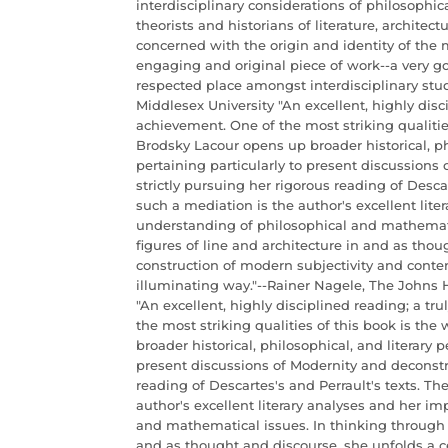
interdisciplinary considerations of philosophica
theorists and historians of literature, architec
concerned with the origin and identity of the
engaging and original piece of work--a very go
respected place amongst interdisciplinary stud
Middlesex University "An excellent, highly disci
achievement. One of the most striking qualitie
Brodsky Lacour opens up broader historical, phi
pertaining particularly to present discussions
strictly pursuing her rigorous reading of Descar
such a mediation is the author's excellent lite
understanding of philosophical and mathemati
figures of line and architecture in and as thou
construction of modern subjectivity and conte
illuminating way."--Rainer Nagele, The Johns 
"An excellent, highly disciplined reading; a tr
the most striking qualities of this book is th
broader historical, philosophical, and literary p
present discussions of Modernity and deconstru
reading of Descartes's and Perrault's texts. Th
author's excellent literary analyses and her i
and mathematical issues. In thinking through t
and as thought and discourse, she unfolds a c