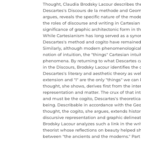
Thought, Claudia Brodsky Lacour describes th
Descartes's Discours de la methode and Geome
argues, reveals the specific nature of the mod
the roles of discourse and writing in Cartesia
significance of graphic architectonic form in 
While Cartesianism has long served as a synon
Descartes's method and cogito have remained i
Similarly, although modern phenomenological
notion of intuition, the "things" Cartesian int
phenomena. By returning to what Descartes cal
in the Discours, Brodsky Lacour identifies the
Descartes's literary and aesthetic theory as wel
extension and "I" are the only "things" we can 
thought, she shows, derives first from the int
representation and matter. The crux of that in
and must be the cogito, Descartes's theoretica
being. Describable in accordance with the Geom
thought, the cogito, she argues, extends histori
discursive representation and graphic delineati
Brodsky Lacour analyzes such a link in the writ
theorist whose reflections on beauty helped 
between "the ancients and the moderns." Part 