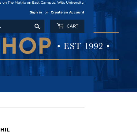
us on The Matrix on East Campus, Wits University.
Sign in
or
Create an Account
Search
CART
HIL