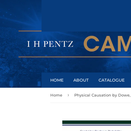
HOME
ABOUT
CATALOGUE
›
Home
Physical Causation by Dowe,