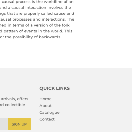
a causal process is the worldline of an
nd a causal interaction involves the
ngs that are properly called cause and
causal processes and interactions. The
ed in terms of a version of the fork
ed pattern of events in the world. This
 for the possibility of backwards
QUICK LINKS
arrivals, offers
Home
d collectible
About
Catalogue
Contact
SIGN UP