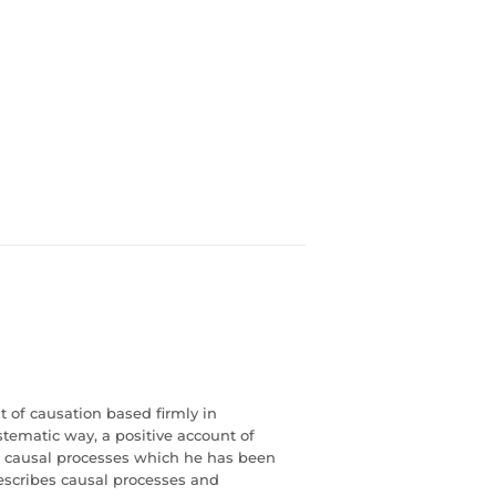
t of causation based firmly in
tematic way, a positive account of
f causal processes which he has been
describes causal processes and