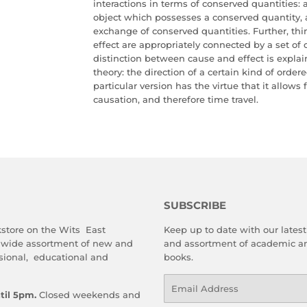
interactions in terms of conserved quantities: 
object which possesses a conserved quantity, a
exchange of conserved quantities. Further, thi
effect are appropriately connected by a set of 
distinction between cause and effect is explain
theory: the direction of a certain kind of order
particular version has the virtue that it allows
causation, and therefore time travel.
SUBSCRIBE
store on the Wits East
Keep up to date with our latest 
 wide assortment of new and
and assortment of academic an
sional, educational and
books.
Email
til 5pm.
Closed weekends and