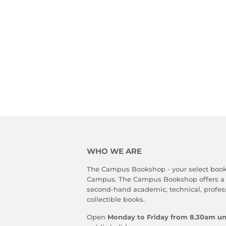
WHO WE ARE
The Campus Bookshop - your select book
Campus. The Campus Bookshop offers a
second-hand academic, technical, profes
collectible books.
Open
Monday to Friday from 8.30am un