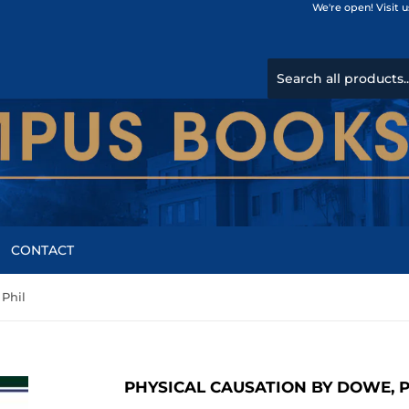
We're open! Visit 
CONTACT
 Phil
PHYSICAL CAUSATION BY DOWE, P