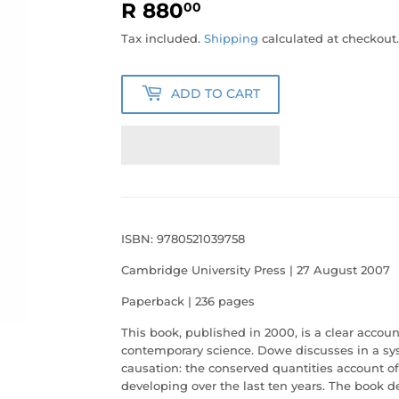
R 880
R
00
880.00
Tax included.
Shipping
calculated at checkout.
ADD TO CART
ISBN: 9780521039758
Cambridge University Press | 27 August 2007
Paperback | 236 pages
This book, published in 2000, is a clear accoun
contemporary science. Dowe discusses in a sys
causation: the conserved quantities account o
developing over the last ten years. The book 