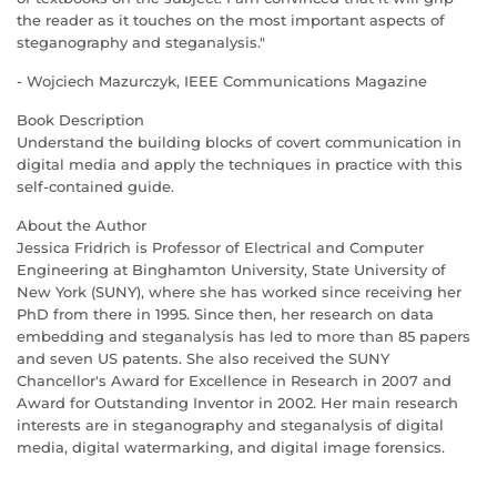
the reader as it touches on the most important aspects of
steganography and steganalysis."
- Wojciech Mazurczyk, IEEE Communications Magazine
Book Description
Understand the building blocks of covert communication in
digital media and apply the techniques in practice with this
self-contained guide.
About the Author
Jessica Fridrich is Professor of Electrical and Computer
Engineering at Binghamton University, State University of
New York (SUNY), where she has worked since receiving her
PhD from there in 1995. Since then, her research on data
embedding and steganalysis has led to more than 85 papers
and seven US patents. She also received the SUNY
Chancellor's Award for Excellence in Research in 2007 and
Award for Outstanding Inventor in 2002. Her main research
interests are in steganography and steganalysis of digital
media, digital watermarking, and digital image forensics.