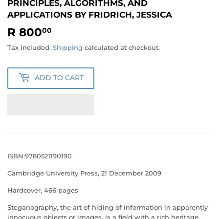
PRINCIPLES, ALGORITHMS, AND
APPLICATIONS BY FRIDRICH, JESSICA
R 800
R
00
800.00
Tax included.
Shipping
calculated at checkout.
ADD TO CART
ISBN:9780521190190
Cambridge University Press, 21 December 2009
Hardcover, 466 pages
Steganography, the art of hiding of information in apparently
innocuous objects or images, is a field with a rich heritage,