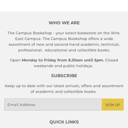
WHO WE ARE
The Campus Bookshop - your select bookstore on the Wits
East Campus. The Campus Bookshop offers a wide
assortment of new and second-hand academic, technical,
professional, educational and collectible books.
Open
Monday to Friday from 8.30am until 5pm.
Closed
weekends and public holidays.
SUBSCRIBE
Keep up to date with our latest arrivals, offers and assortment
of academic and collectible books.
Email
SIGN UP
QUICK LINKS