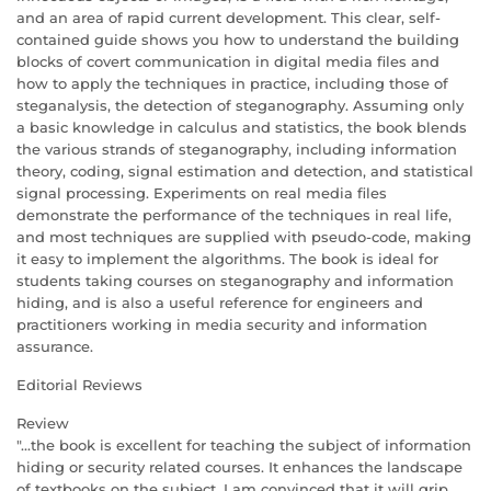
and an area of rapid current development. This clear, self-
contained guide shows you how to understand the building
blocks of covert communication in digital media files and
how to apply the techniques in practice, including those of
steganalysis, the detection of steganography. Assuming only
a basic knowledge in calculus and statistics, the book blends
the various strands of steganography, including information
theory, coding, signal estimation and detection, and statistical
signal processing. Experiments on real media files
demonstrate the performance of the techniques in real life,
and most techniques are supplied with pseudo-code, making
it easy to implement the algorithms. The book is ideal for
students taking courses on steganography and information
hiding, and is also a useful reference for engineers and
practitioners working in media security and information
assurance.
Editorial Reviews
Review
"...the book is excellent for teaching the subject of information
hiding or security related courses. It enhances the landscape
of textbooks on the subject. I am convinced that it will grip