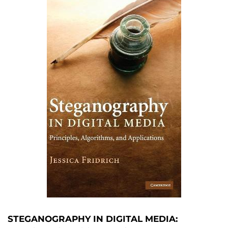
STEGANOGRAPHY IN DIGITAL MEDIA: