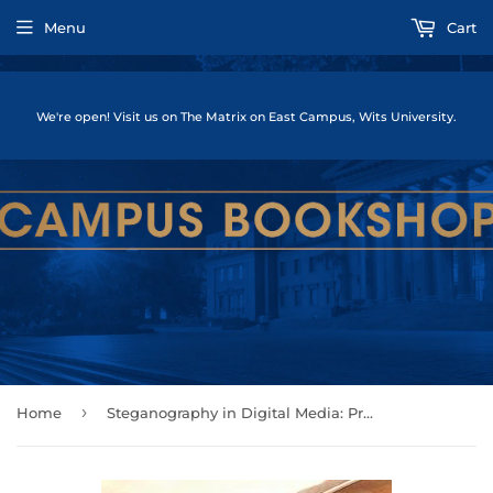
Menu
Cart
We're open! Visit us on The Matrix on East Campus, Wits University.
›
Home
Steganography in Digital Media: Principles, Algorithms, and Applications by Fridrich, Jessica