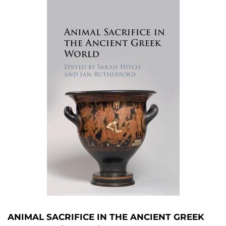
ANIMAL SACRIFICE IN THE ANCIENT GREEK