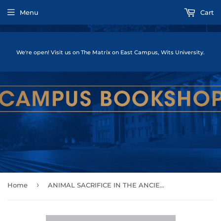
Menu
Cart
We're open! Visit us on The Matrix on East Campus, Wits University.
›
Home
ANIMAL SACRIFICE IN THE ANCIENT GREEK WORLD by (Editor), Ian Rutherford