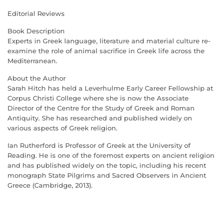
Editorial Reviews
Book Description
Experts in Greek language, literature and material culture re-
examine the role of animal sacrifice in Greek life across the
Mediterranean.
About the Author
Sarah Hitch has held a Leverhulme Early Career Fellowship at
Corpus Christi College where she is now the Associate
Director of the Centre for the Study of Greek and Roman
Antiquity. She has researched and published widely on
various aspects of Greek religion.
Ian Rutherford is Professor of Greek at the University of
Reading. He is one of the foremost experts on ancient religion
and has published widely on the topic, including his recent
monograph State Pilgrims and Sacred Observers in Ancient
Greece (Cambridge, 2013).