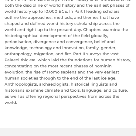
both the discipline of world history and the earliest phases of
world history up to 10,000 BCE. In Part I leading scholars
outline the approaches, methods, and themes that have
shaped and defined world history scholarship across the
world and right up to the present day. Chapters examine the
historiographical development of the field globally,
periodisation, divergence and convergence, belief and
knowledge, technology and innovation, family, gender,
anthropology, migration, and fire. Part II surveys the vast
Palaeolithic era, which laid the foundations for human history,
concentrating on the most recent phases of hominin
evolution, the rise of Homo sapiens and the very earliest
human societies through to the end of the last ice age.
Anthropologists, archaeologists, historical linguists and
historians examine climate and tools, language, and culture,
as well as offering regional perspectives from across the
world.