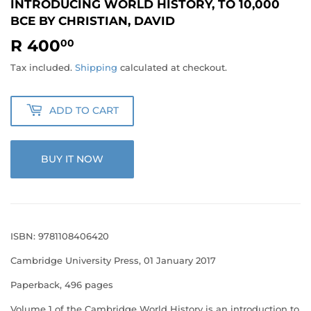
INTRODUCING WORLD HISTORY, TO 10,000
BCE BY CHRISTIAN, DAVID
R 400
R
00
400.00
Tax included.
Shipping
calculated at checkout.
ADD TO CART
BUY IT NOW
ISBN: 9781108406420
Cambridge University Press, 01 January 2017
Paperback, 496 pages
Volume 1 of the Cambridge World History is an introduction to