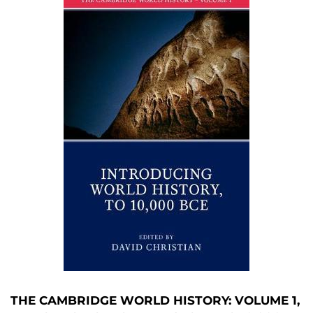
THE CAMBRIDGE WORLD HISTORY: VOLUME 1,