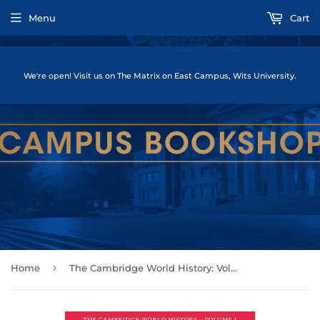
Menu
Cart
We're open! Visit us on The Matrix on East Campus, Wits University.
›
Home
The Cambridge World History: Volume 1, Introducing World History, to 10,000 BCE by Christian, David