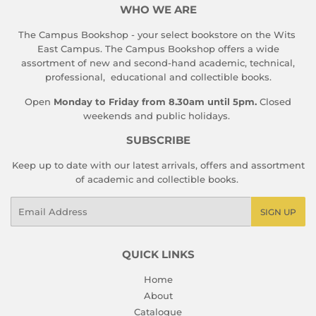
WHO WE ARE
The Campus Bookshop - your select bookstore on the Wits
East Campus. The Campus Bookshop offers a wide
assortment of new and second-hand academic, technical,
professional, educational and collectible books.
Open
Monday to Friday from 8.30am until 5pm.
Closed
weekends and public holidays.
SUBSCRIBE
Keep up to date with our latest arrivals, offers and assortment
of academic and collectible books.
Email
SIGN UP
QUICK LINKS
Home
About
Catalogue