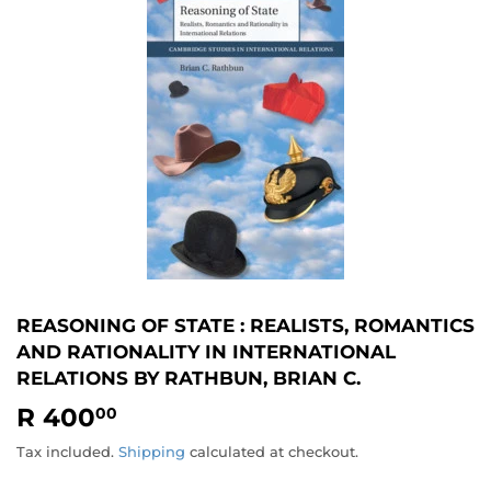
REASONING OF STATE : REALISTS, ROMANTICS
AND RATIONALITY IN INTERNATIONAL
RELATIONS BY RATHBUN, BRIAN C.
R 400
R
00
400.00
Tax included.
Shipping
calculated at checkout.