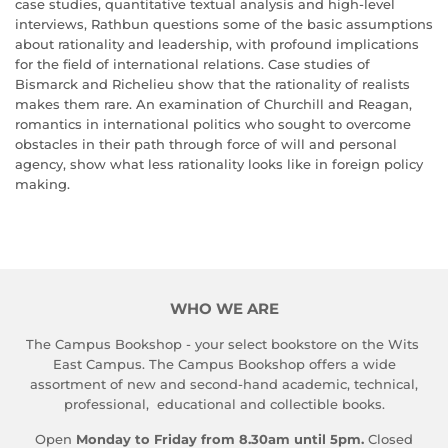
case studies, quantitative textual analysis and high-level
interviews, Rathbun questions some of the basic assumptions
about rationality and leadership, with profound implications
for the field of international relations. Case studies of
Bismarck and Richelieu show that the rationality of realists
makes them rare. An examination of Churchill and Reagan,
romantics in international politics who sought to overcome
obstacles in their path through force of will and personal
agency, show what less rationality looks like in foreign policy
making.
WHO WE ARE
The Campus Bookshop - your select bookstore on the Wits
East Campus. The Campus Bookshop offers a wide
assortment of new and second-hand academic, technical,
professional, educational and collectible books.
Open
Monday to Friday from 8.30am until 5pm.
Closed