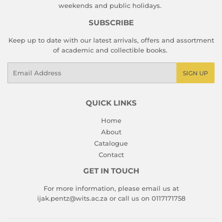
weekends and public holidays.
SUBSCRIBE
Keep up to date with our latest arrivals, offers and assortment
of academic and collectible books.
Email
SIGN UP
QUICK LINKS
Home
About
Catalogue
Contact
GET IN TOUCH
For more information, please email us at
ijak.pentz@wits.ac.za or call us on 0117171758