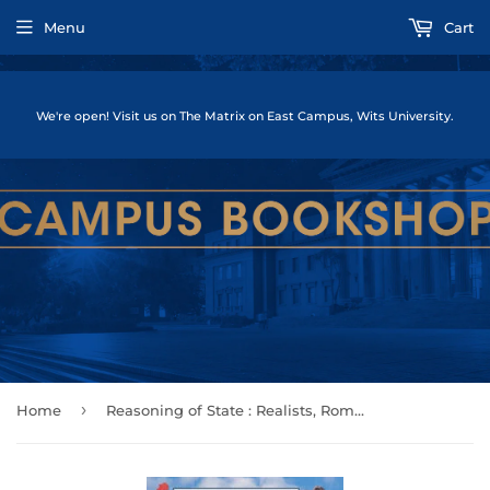
Menu
Cart
We're open! Visit us on The Matrix on East Campus, Wits University.
›
Home
Reasoning of State : Realists, Romantics and Rationality in International Relations by Rathbun, Brian C.