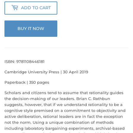
ADD TO CART
BUY IT NOW
ISBN: 9781108446181
Cambridge University Press | 30 April 2019
Paperback | 350 pages
Scholars and citizens tend to assume that rationality guides
the decision-making of our leaders. Brian C. Rathbun
suggests, however, that if we understand rationality to be a
cognitive style premised on a commitment to objectivity and
active deliberation, rational leaders are in fact the exception
not the norm. Using a unique combination of methods
including laboratory bargaining experiments, archival-based