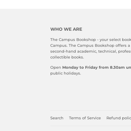
WHO WE ARE
The Campus Bookshop - your select book
Campus. The Campus Bookshop offers a
second-hand academic, technical, profes
collectible books.
Open
Monday to Friday from 8.30am un
public holidays.
Search
Terms of Service
Refund poli