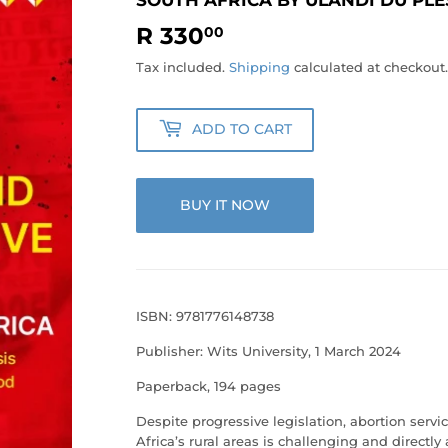
R 330
R
00
330.00
Tax included.
Shipping
calculated at checkout.
ADD TO CART
BUY IT NOW
ISBN: 9781776148738
Publisher: Wits University, 1 March 2024
Paperback, 194 pages
Despite progressive legislation, abortion ser
Africa’s rural areas is challenging and direct