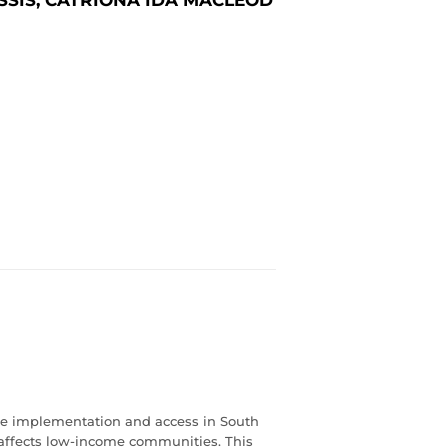
vice implementation and access in South
ly affects low-income communities. This