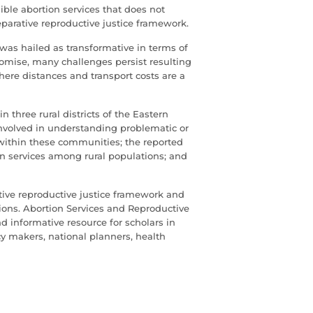
ible abortion services that does not
eparative reproductive justice framework.
 was hailed as transformative in terms of
romise, many challenges persist resulting
 where distances and transport costs are a
 three rural districts of the Eastern
involved in understanding problematic or
ithin these communities; the reported
tion services among rural populations; and
tive reproductive justice framework and
ons. Abortion Services and Reproductive
nd informative resource for scholars in
cy makers, national planners, health