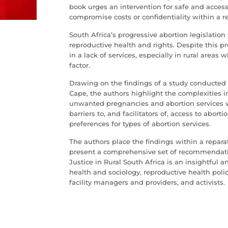
book urges an intervention for safe and access
compromise costs or confidentiality within a r
South Africa’s progressive abortion legislation
reproductive health and rights. Despite this p
in a lack of services, especially in rural areas
factor.
Drawing on the findings of a study conducted in
Cape, the authors highlight the complexities 
unwanted pregnancies and abortion services w
barriers to, and facilitators of, access to abor
preferences for types of abortion services.
The authors place the findings within a repara
present a comprehensive set of recommendati
Justice in Rural South Africa is an insightful a
health and sociology, reproductive health poli
facility managers and providers, and activists.