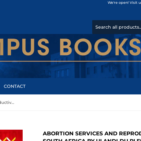
We're open! Visit 
CONTACT
Abortion Services and Reproductive Justice in Rural South Africa by Ulandi du Plessis, Catriona Ida Macleod
ABORTION SERVICES AND REPROD
SOUTH AFRICA BY ULANDI DU PLE