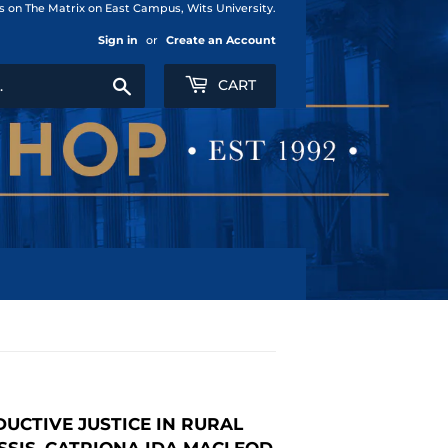
us on The Matrix on East Campus, Wits University.
Sign in
or
Create an Account
Search
CART
UCTIVE JUSTICE IN RURAL
SSIS, CATRIONA IDA MACLEOD