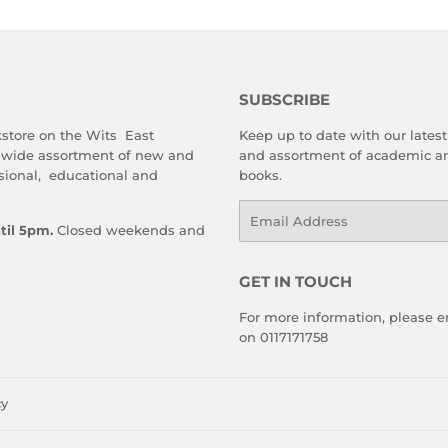
SUBSCRIBE
store on the Wits East
Keep up to date with our latest 
 wide assortment of new and
and assortment of academic an
sional, educational and
books.
Email
til 5pm.
Closed weekends and
GET IN TOUCH
For more information, please em
on 0117171758
cy