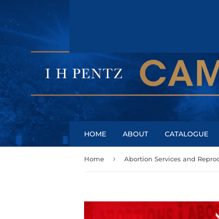
HOME
ABOUT
CATALOGUE
›
Home