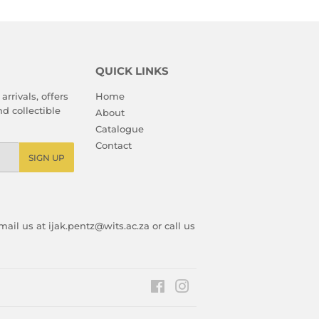
QUICK LINKS
arrivals, offers
Home
d collectible
About
Catalogue
Contact
SIGN UP
ail us at ijak.pentz@wits.ac.za or call us
Facebook
Instagram