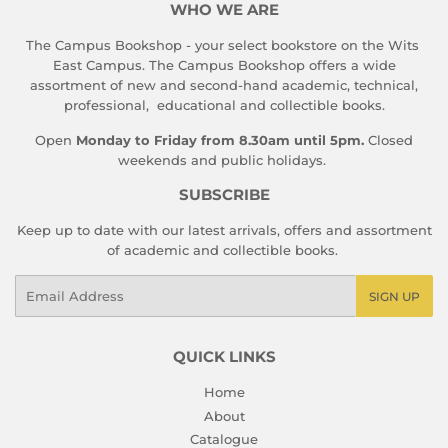
WHO WE ARE
The Campus Bookshop - your select bookstore on the Wits
East Campus. The Campus Bookshop offers a wide
assortment of new and second-hand academic, technical,
professional, educational and collectible books.
Open
Monday to Friday from 8.30am until 5pm.
Closed
weekends and public holidays.
SUBSCRIBE
Keep up to date with our latest arrivals, offers and assortment
of academic and collectible books.
Email
SIGN UP
QUICK LINKS
Home
About
Catalogue